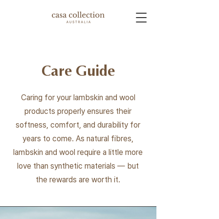
Care Guide
Caring for your lambskin and wool
products properly ensures their
softness, comfort, and durability for
years to come. As natural fibres,
lambskin and wool require a little more
love than synthetic materials — but
the rewards are worth it.