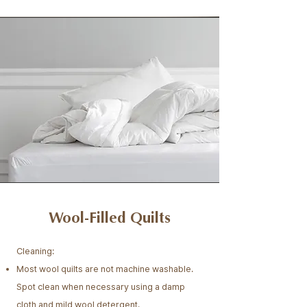
Wool-Filled Quilts
Cleaning:
Most wool quilts are not machine washable.
Spot clean when necessary using a damp
cloth and mild wool detergent.