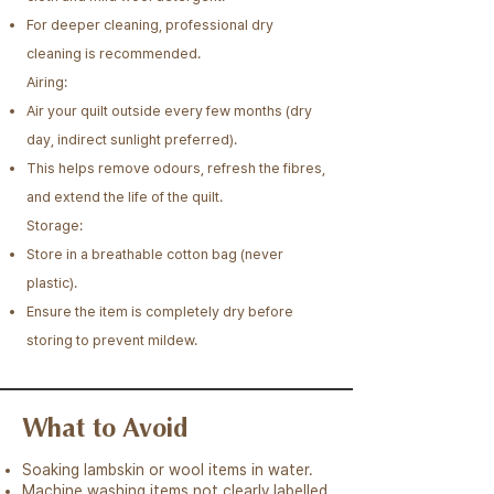
For deeper cleaning, professional dry
cleaning is recommended.​​​
Airing:
Air your quilt outside every few months (dry
day, indirect sunlight preferred).
This helps remove odours, refresh the fibres,
and extend the life of the quilt.​
Storage:
Store in a breathable cotton bag (never
plastic).
Ensure the item is completely dry before
storing to prevent mildew.
What to Avoid
Soaking lambskin or wool items in water.
Machine washing items not clearly labelled