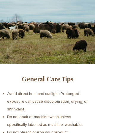
General Care Tips
Avoid direct heat and sunlight: Prolonged
exposure can cause discolouration, drying, or
shrinkage.
Do not soak or machine wash unless
specifically labelled as machine-washable.
Do not bleach or iron your product.