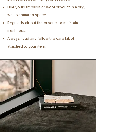
Use your lambskin or wool product in a dry,
well-ventilated space.
Regularly air out the product to maintain
freshness.
Always read and follow the care label
attached to your item.