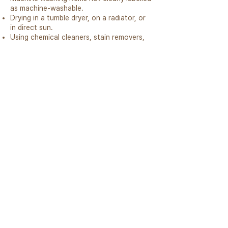
as machine-washable.
Drying in a tumble dryer, on a radiator, or
in direct sun.
Using chemical cleaners, stain removers,
or fabric softeners.
Do
Air regularly
Spot clean with wool wash
Dry flat in shade
Store in breathable bag
Use wire brush if needed
Don't
Don’t machine wash (unless stated)