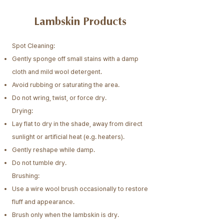
Lambskin Products
Spot Cleaning:
Gently sponge off small stains with a damp
cloth and mild wool detergent.
Avoid rubbing or saturating the area.
Do not wring, twist, or force dry.​
Drying:
Lay flat to dry in the shade, away from direct
sunlight or artificial heat (e.g. heaters).
Gently reshape while damp.
Do not tumble dry.
Brushing:
Use a wire wool brush occasionally to restore
fluff and appearance.
Brush only when the lambskin is dry.